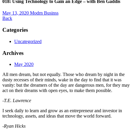
018: Using Technology to Gain an Edge – with Ben Gaddis
May 13, 2020
Modrn Businss
Back
Categories
Uncategorized
Archives
May 2020
All men dream, but not equally. Those who dream by night in the
dusty recesses of their minds, wake in the day to find that it was
vanity: but the dreamers of the day are dangerous men, for they may
act on their dreams with open eyes, to make them possible.
-T.E. Lawrence
I seek daily to learn and grow as an entrepreneur and investor in
technology, assets, and ideas that move the world forward.
-Ryan Hicks