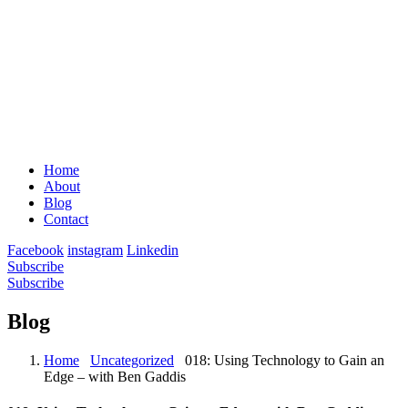
Home
About
Blog
Contact
Facebook
instagram
Linkedin
Subscribe
Subscribe
Blog
Home
Uncategorized
018: Using Technology to Gain an
Edge – with Ben Gaddis