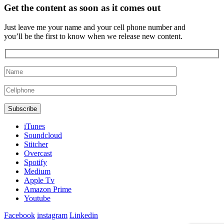
Get the content as soon as it comes out
Just leave me your name and your cell phone number and
you’ll be the first to know when we release new content.
iTunes
Soundcloud
Stitcher
Overcast
Spotify
Medium
Apple Tv
Amazon Prime
Youtube
Facebook
instagram
Linkedin