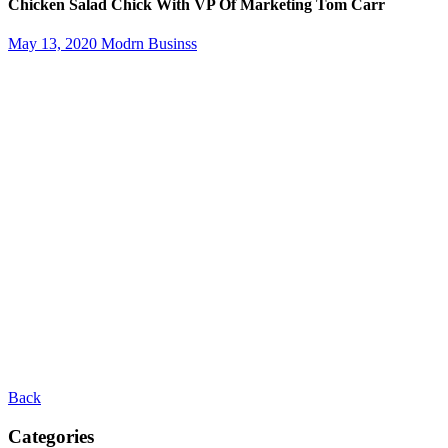
Chicken Salad Chick With VP Of Marketing Tom Carr
May 13, 2020
Modrn Businss
Back
Categories