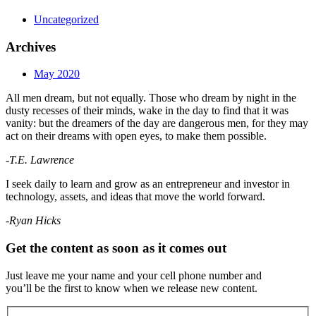
Uncategorized
Archives
May 2020
All men dream, but not equally. Those who dream by night in the
dusty recesses of their minds, wake in the day to find that it was
vanity: but the dreamers of the day are dangerous men, for they may
act on their dreams with open eyes, to make them possible.
-T.E. Lawrence
I seek daily to learn and grow as an entrepreneur and investor in
technology, assets, and ideas that move the world forward.
-Ryan Hicks
Get the content as soon as it comes out
Just leave me your name and your cell phone number and
you’ll be the first to know when we release new content.