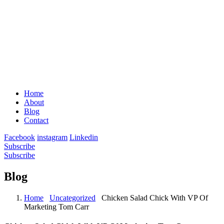
Home
About
Blog
Contact
Facebook
instagram
Linkedin
Subscribe
Subscribe
Blog
Home
Uncategorized
Chicken Salad Chick With VP Of
Marketing Tom Carr